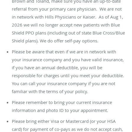
Brown and Toland, make sure you have an up-to-date
referral from your primary care physician. We are not
in network with Hills Physicians or Kaiser. As of Aug 1,
2026 we will no longer accept new patients with Blue
Shield PPO plans (including out of state Blue Cross/Blue
Shield plans). We do offer self-pay options.
Please be aware that even if we are in network with
your insurance company and you have valid insurance,
if you have an annual deductible, you will be
responsible for charges until you meet your deductible.
You can call your insurance company if you are not
familiar with the terms of your policy.
Please remember to bring your current insurance
information and photo ID to your appointment.
Please bring either Visa or Mastercard (or your HSA
card) for payment of co-pays as we do not accept cash,