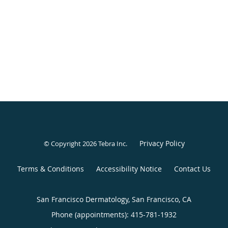
Privacy Policy
© Copyright 2026
Tebra Inc
.
Terms & Conditions
Accessibility Notice
Contact Us
San Francisco Dermatology, San Francisco, CA
Phone (appointments):
415-781-1932