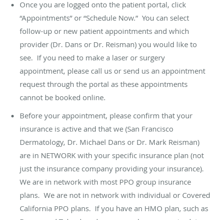
Once you are logged onto the patient portal, click
“Appointments” or “Schedule Now.” You can select
follow-up or new patient appointments and which
provider (Dr. Dans or Dr. Reisman) you would like to
see. If you need to make a laser or surgery
appointment, please call us or send us an appointment
request through the portal as these appointments
cannot be booked online.
Before your appointment, please confirm that your
insurance is active and that we (San Francisco
Dermatology, Dr. Michael Dans or Dr. Mark Reisman)
are in NETWORK with your specific insurance plan (not
just the insurance company providing your insurance).
We are in network with most PPO group insurance
plans. We are not in network with individual or Covered
California PPO plans. If you have an HMO plan, such as