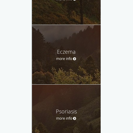
Eczema
more info
Psoriasis
more info