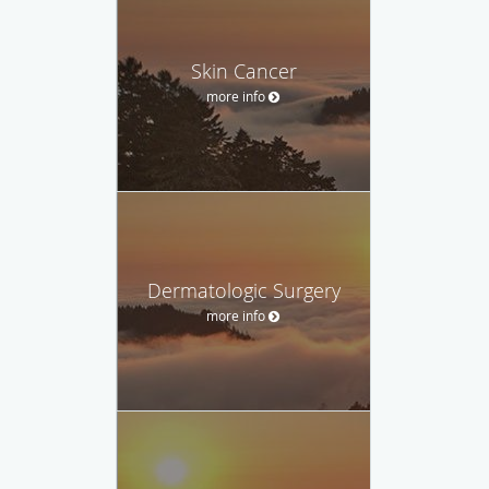
Skin Cancer
more info
Dermatologic Surgery
more info