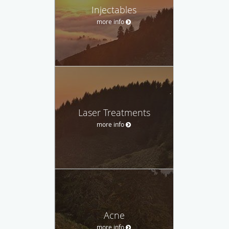
Injectables
more info
Laser Treatments
more info
Acne
more info