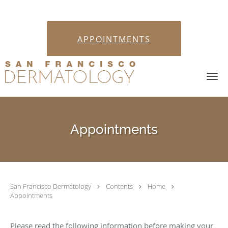
APPOINTMENTS
Skip to main content
Appointments
San Francisco Dermatology
Contents
Home
Appointments
Please read the following information before making your