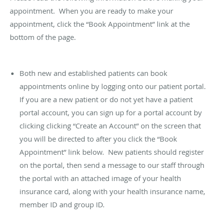
appointment. When you are ready to make your
appointment, click the “Book Appointment” link at the
bottom of the page.
Both new and established patients can book
appointments online by logging onto our patient portal.
If you are a new patient or do not yet have a patient
portal account, you can sign up for a portal account by
clicking clicking “Create an Account” on the screen that
you will be directed to after you click the “Book
Appointment” link below. New patients should register
on the portal, then send a message to our staff through
the portal with an attached image of your health
insurance card, along with your health insurance name,
member ID and group ID.