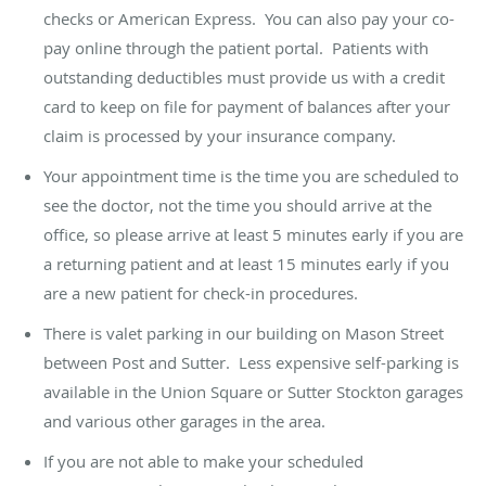
checks or American Express. You can also pay your co-
pay online through the patient portal. Patients with
outstanding deductibles must provide us with a credit
card to keep on file for payment of balances after your
claim is processed by your insurance company.
Your appointment time is the time you are scheduled to
see the doctor, not the time you should arrive at the
office, so please arrive at least 5 minutes early if you are
a returning patient and at least 15 minutes early if you
are a new patient for check-in procedures.
There is valet parking in our building on Mason Street
between Post and Sutter. Less expensive self-parking is
available in the Union Square or Sutter Stockton garages
and various other garages in the area.
If you are not able to make your scheduled