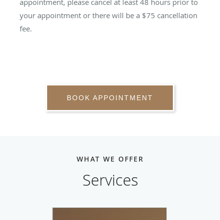
appointment, please cancel at least 48 hours prior to
your appointment or there will be a $75 cancellation
fee.
BOOK APPOINTMENT
WHAT WE OFFER
Services