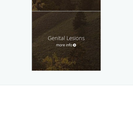
Genital Lesions
more info