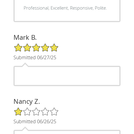
Professional, Excellent, Responsive, Polite.
Mark B.
5/5 Star Rating
Submitted 06/27/25
Nancy Z.
1/5 Star Rating
Submitted 06/26/25