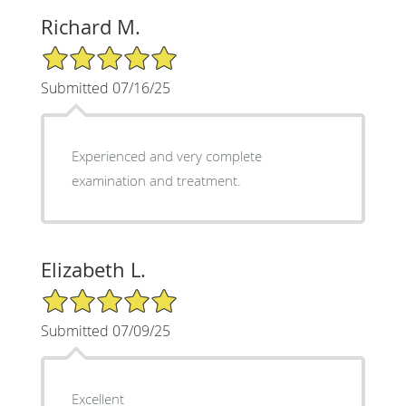
Richard M.
5/5 Star Rating
Submitted 07/16/25
Experienced and very complete
examination and treatment.
Elizabeth L.
5/5 Star Rating
Submitted 07/09/25
Excellent