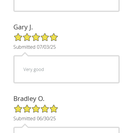
Gary J.
5/5 Star Rating
Submitted 07/03/25
Very good
Bradley O.
5/5 Star Rating
Submitted 06/30/25