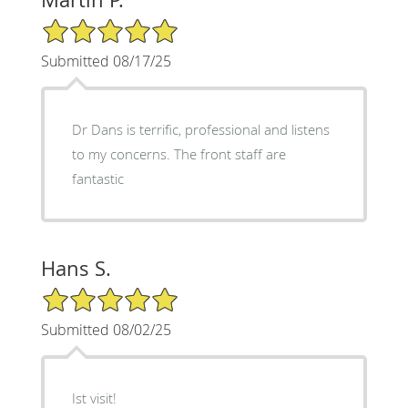
5/5 Star Rating
Submitted 08/17/25
Dr Dans is terrific, professional and listens
to my concerns. The front staff are
fantastic
Hans S.
5/5 Star Rating
Submitted 08/02/25
Ist visit!