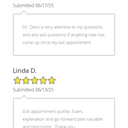
Submitted 06/17/25
Dr. Dans is very attentive to my questions
and also ask questions if anything new has
come up since my last appointment.
Linda D.
5/5 Star Rating
Submitted 06/13/25
Got appointment quickly. Exam,
explanation and go-forward plan valuable
and reassuring . Thank you,