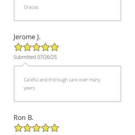
Gracias
Jerome J.
5/5 Star Rating
Submitted 07/26/25
Careful and thorough care over many
years.
Ron B.
5/5 Star Rating