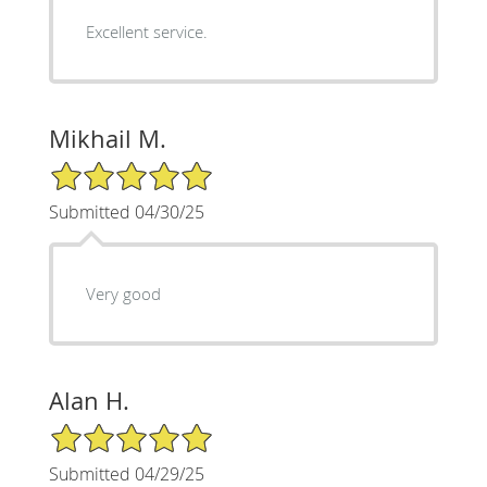
Excellent service.
Mikhail M.
5/5 Star Rating
Submitted 04/30/25
Very good
Alan H.
5/5 Star Rating
Submitted 04/29/25