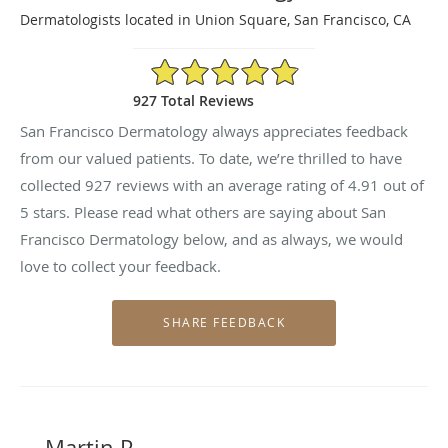
Dermatologists located in Union Square, San Francisco, CA
4.91/5 Star Rating
927 Total Reviews
San Francisco Dermatology always appreciates feedback
from our valued patients. To date, we’re thrilled to have
collected
927
reviews with an average rating of
4.91
out of
5 stars. Please read what others are saying about San
Francisco Dermatology below, and as always, we would
love to collect your feedback.
Martin P.