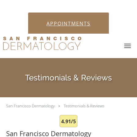
APPOINTMENTS
Skip to main content
Testimonials & Reviews
San Francisco Dermatology
Testimonials & Reviews
4.91/5
San Francisco Dermatology