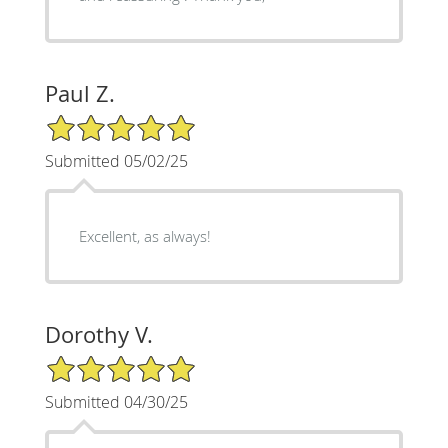
Paul Z.
5/5 Star Rating
Submitted 05/02/25
Excellent, as always!
Dorothy V.
5/5 Star Rating
Submitted 04/30/25