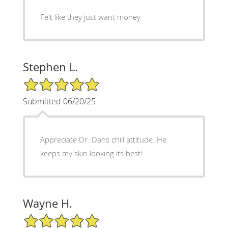
Felt like they just want money
Stephen L.
5/5 Star Rating
Submitted 06/20/25
Appreciate Dr. Dans chill attitude. He
keeps my skin looking its best!
Wayne H.
5/5 Star Rating