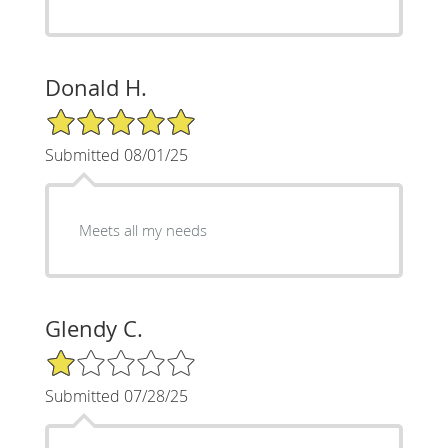
Donald H.
5/5 Star Rating
Submitted 08/01/25
Meets all my needs
Glendy C.
1/5 Star Rating
Submitted 07/28/25