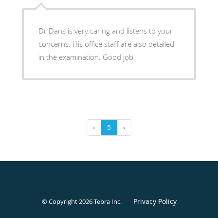
Dr Dans is very caring and listens to your
concerns. His office staff are also detailed
in the examination. Good job
‹
5
›
Privacy Policy
© Copyright 2026
Tebra Inc
.