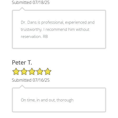
Submitted 07/18/25
Dr. Dans is professional, experienced and
trustworthy. I recommend him without
reservation. RB
Peter T.
5/5 Star Rating
Submitted 07/16/25
On time, in and out, thorough