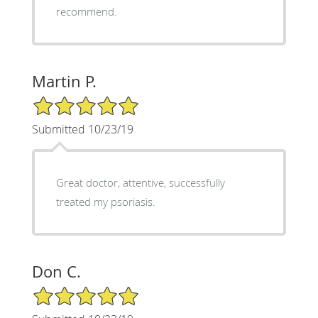
recommend.
Martin P.
5/5 Star Rating
Submitted 10/23/19
Great doctor, attentive, successfully
treated my psoriasis.
Don C.
5/5 Star Rating