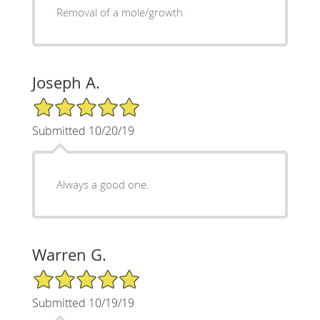
Removal of a mole/growth
Joseph A.
5/5 Star Rating
Submitted 10/20/19
Always a good one.
Warren G.
5/5 Star Rating
Submitted 10/19/19