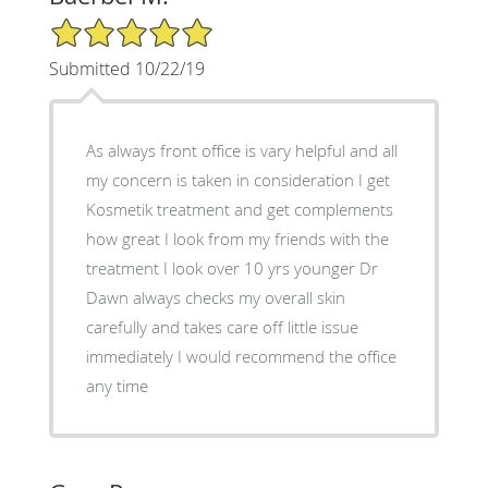
5/5 Star Rating
Submitted 10/22/19
As always front office is vary helpful and all
my concern is taken in consideration I get
Kosmetik treatment and get complements
how great I look from my friends with the
treatment I look over 10 yrs younger Dr
Dawn always checks my overall skin
carefully and takes care off little issue
immediately I would recommend the office
any time