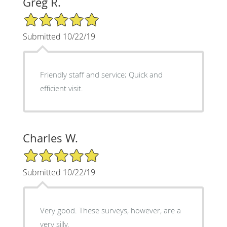
Greg R.
5/5 Star Rating
Submitted 10/22/19
Friendly staff and service; Quick and
efficient visit.
Charles W.
5/5 Star Rating
Submitted 10/22/19
Very good. These surveys, however, are a
very silly.