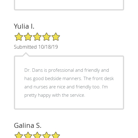
Yulia I.
5/5 Star Rating
Submitted 10/18/19
Dr. Dans is professional and friendly and
has good bedside manners. The front desk
and nurses are nice and friendly too. I’m
pretty happy with the service.
Galina S.
5/5 Star Rating