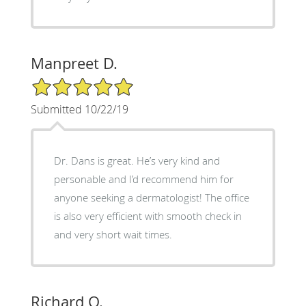
Manpreet D.
5/5 Star Rating
Submitted 10/22/19
Dr. Dans is great. He’s very kind and
personable and I’d recommend him for
anyone seeking a dermatologist! The office
is also very efficient with smooth check in
and very short wait times.
Richard O.