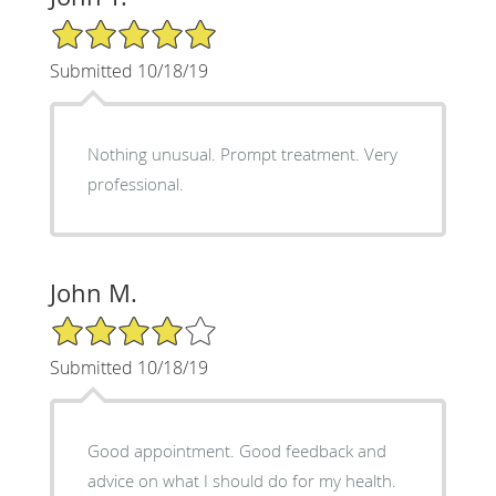
5/5 Star Rating
Submitted 10/18/19
Nothing unusual. Prompt treatment. Very
professional.
John M.
4/5 Star Rating
Submitted 10/18/19
Good appointment. Good feedback and
advice on what I should do for my health.