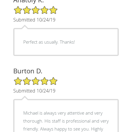
5/5 Star Rating
Submitted 10/24/19
Perfect as usually. Thanks!
Burton D.
5/5 Star Rating
Submitted 10/24/19
Michael is always very attentive and very
thorough. His staff is professional and very
friendly. Always happy to see you. Highly