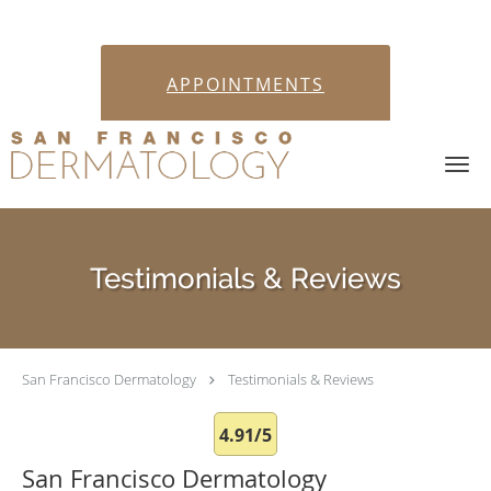
APPOINTMENTS
Skip to main content
Testimonials & Reviews
San Francisco Dermatology
Testimonials & Reviews
4.91/5
San Francisco Dermatology