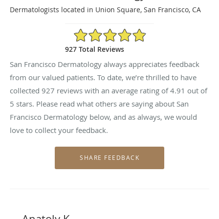
Dermatologists located in Union Square, San Francisco, CA
4.91/5 Star Rating
927 Total Reviews
San Francisco Dermatology always appreciates feedback
from our valued patients. To date, we’re thrilled to have
collected
927
reviews with an average rating of
4.91
out of
5 stars. Please read what others are saying about San
Francisco Dermatology below, and as always, we would
love to collect your feedback.
Anatoly K.