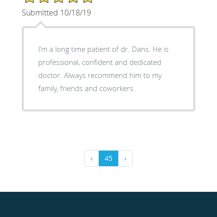
Submitted 10/18/19
I’m a long time patient of dr. Dans. He is
professional, confident and dedicated
doctor. Always recommend him to my
family, friends and coworkers.
‹
45
›