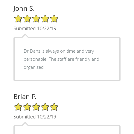
John S.
5/5 Star Rating
Submitted 10/22/19
Dr Dans is always on time and very
personable. The staff are friendly and
organized
Brian P.
5/5 Star Rating
Submitted 10/22/19