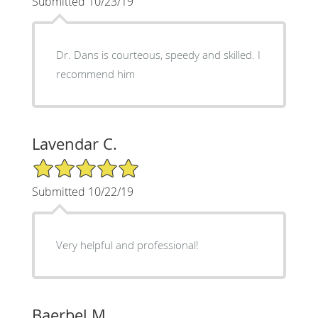
Submitted 10/23/19
Dr. Dans is courteous, speedy and skilled. I
recommend him
Lavendar C.
5/5 Star Rating
Submitted 10/22/19
Very helpful and professional!
Baerbel M.