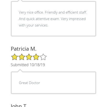
Very nice office. Friendly and efficient staff.
And quick attentive exam. Very impressed
with your services.
Patricia M.
4/5 Star Rating
Submitted 10/18/19
Great Doctor
John T.