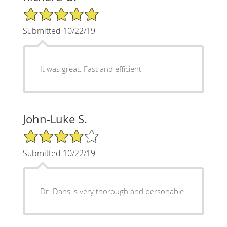
5/5 Star Rating
Submitted 10/22/19
It was great. Fast and efficient
John-Luke S.
4/5 Star Rating
Submitted 10/22/19
Dr. Dans is very thorough and personable.