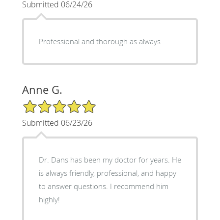
Submitted 06/24/26
Professional and thorough as always
Anne G.
5/5 Star Rating
Submitted 06/23/26
Dr. Dans has been my doctor for years. He
is always friendly, professional, and happy
to answer questions. I recommend him
highly!