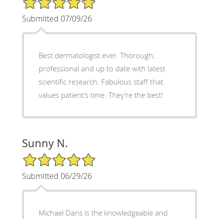
Submitted 07/09/26
Best dermatologist ever. Thorough,
professional and up to date with latest
scientific research. Fabulous staff that
values patient’s time. They’re the best!
Sunny N.
5/5 Star Rating
Submitted 06/29/26
Michael Dans is the knowledgeable and