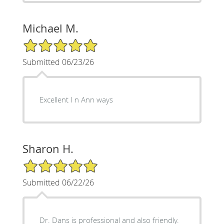
Michael M.
5/5 Star Rating
Submitted 06/23/26
Excellent I n Ann ways
Sharon H.
5/5 Star Rating
Submitted 06/22/26
Dr. Dans is professional and also friendly.