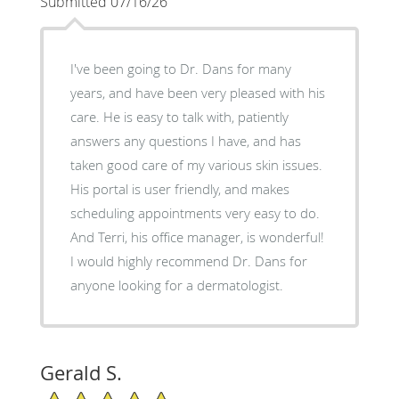
Submitted 07/16/26
I've been going to Dr. Dans for many
years, and have been very pleased with his
care. He is easy to talk with, patiently
answers any questions I have, and has
taken good care of my various skin issues.
His portal is user friendly, and makes
scheduling appointments very easy to do.
And Terri, his office manager, is wonderful!
I would highly recommend Dr. Dans for
anyone looking for a dermatologist.
Gerald S.
5/5 Star Rating