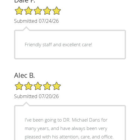
5/5 Star Rating
Submitted 07/24/26
Friendly staff and excellent care!
Alec B.
5/5 Star Rating
Submitted 07/20/26
I've been going to DR. Michael Dans for
many years, and have always been very
pleased with his attention, care, and office.