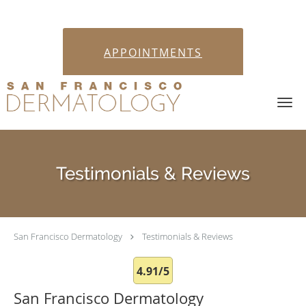
APPOINTMENTS
Skip to main content
Testimonials & Reviews
San Francisco Dermatology
Testimonials & Reviews
4.91/5
San Francisco Dermatology