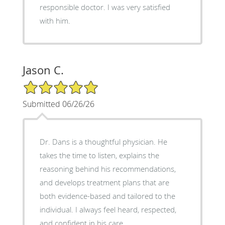
responsible doctor. I was very satisfied
with him.
Jason C.
5/5 Star Rating
Submitted 06/26/26
Dr. Dans is a thoughtful physician. He
takes the time to listen, explains the
reasoning behind his recommendations,
and develops treatment plans that are
both evidence-based and tailored to the
individual. I always feel heard, respected,
and confident in his care.