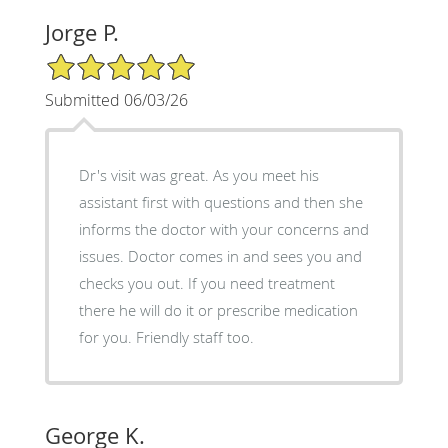
Jorge P.
5/5 Star Rating
Submitted 06/03/26
Dr's visit was great. As you meet his
assistant first with questions and then she
informs the doctor with your concerns and
issues. Doctor comes in and sees you and
checks you out. If you need treatment
there he will do it or prescribe medication
for you. Friendly staff too.
George K.