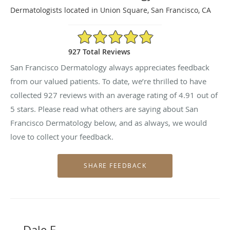
Dermatologists located in Union Square, San Francisco, CA
4.91/5 Star Rating
927 Total Reviews
San Francisco Dermatology always appreciates feedback
from our valued patients. To date, we’re thrilled to have
collected
927
reviews with an average rating of
4.91
out of
5 stars. Please read what others are saying about San
Francisco Dermatology below, and as always, we would
love to collect your feedback.
Dale F.