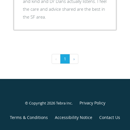
and kind and Dr Dans actually listens. I feel
the care and advice shared are the best in
the SF area.
‹
1
›
Privacy Policy
© Copyright 2026
Tebra Inc
.
Terms & Conditions
Accessibility Notice
Contact Us