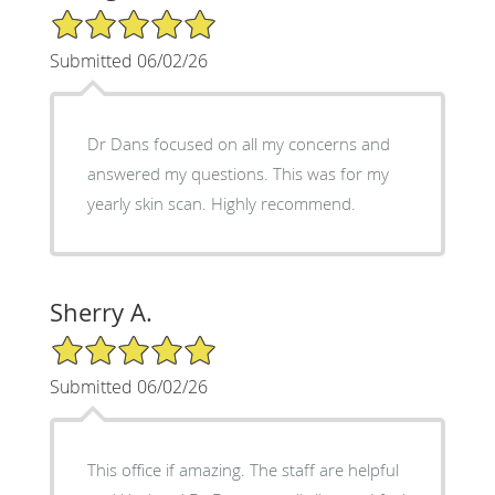
5/5 Star Rating
Submitted 06/02/26
Dr Dans focused on all my concerns and
answered my questions. This was for my
yearly skin scan. Highly recommend.
Sherry A.
5/5 Star Rating
Submitted 06/02/26
This office if amazing. The staff are helpful