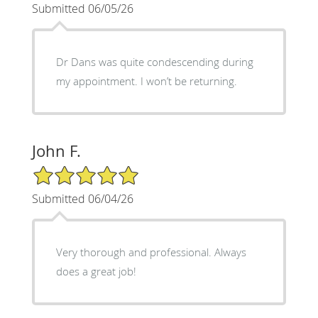
Submitted 06/05/26
Dr Dans was quite condescending during
my appointment. I won’t be returning.
John F.
5/5 Star Rating
Submitted 06/04/26
Very thorough and professional. Always
does a great job!