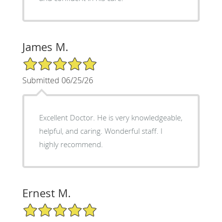
James M.
5/5 Star Rating
Submitted 06/25/26
Excellent Doctor. He is very knowledgeable,
helpful, and caring. Wonderful staff. I
highly recommend.
Ernest M.
5/5 Star Rating