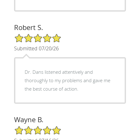
Robert S.
5/5 Star Rating
Submitted 07/20/26
Dr. Dans listened attentively and
thoroughly to my problems and gave me
the best course of action.
Wayne B.
5/5 Star Rating