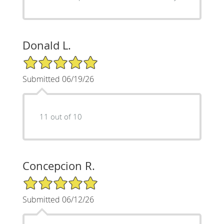
Donald L.
5/5 Star Rating
Submitted 06/19/26
11 out of 10
Concepcion R.
5/5 Star Rating
Submitted 06/12/26