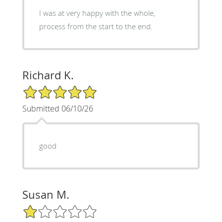
I was at very happy with the whole,
process from the start to the end.
Richard K.
5/5 Star Rating
Submitted 06/10/26
good
Susan M.
1/5 Star Rating