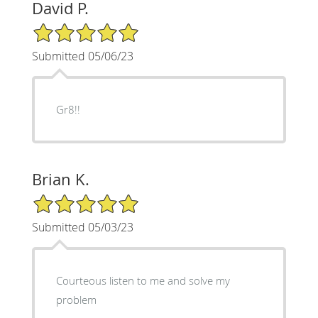
David P.
5/5 Star Rating
Submitted 05/06/23
Gr8!!
Brian K.
5/5 Star Rating
Submitted 05/03/23
Courteous listen to me and solve my
problem