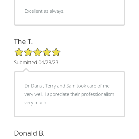
Excellent as always.
The T.
5/5 Star Rating
Submitted 04/28/23
Dr Dans , Terry and Sam took care of me
very well. I appreciate their professionalism
very much.
Donald B.