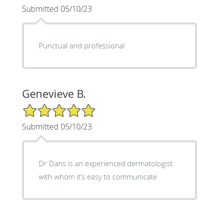
Submitted 05/10/23
Punctual and professional
Genevieve B.
5/5 Star Rating
Submitted 05/10/23
Dr Dans is an experienced dermatologist
with whom it’s easy to communicate