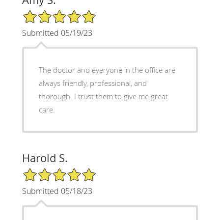
5/5 Star Rating
Submitted 05/19/23
The doctor and everyone in the office are
always friendly, professional, and
thorough. I trust them to give me great
care.
Harold S.
5/5 Star Rating
Submitted 05/18/23