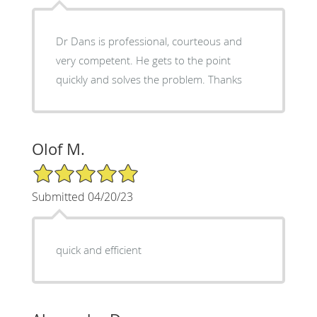
Dr Dans is professional, courteous and
very competent. He gets to the point
quickly and solves the problem. Thanks
Olof M.
5/5 Star Rating
Submitted 04/20/23
quick and efficient