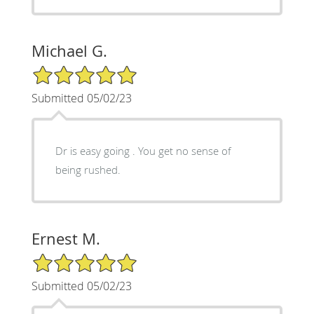
Michael G.
5/5 Star Rating
Submitted 05/02/23
Dr is easy going . You get no sense of
being rushed.
Ernest M.
5/5 Star Rating
Submitted 05/02/23