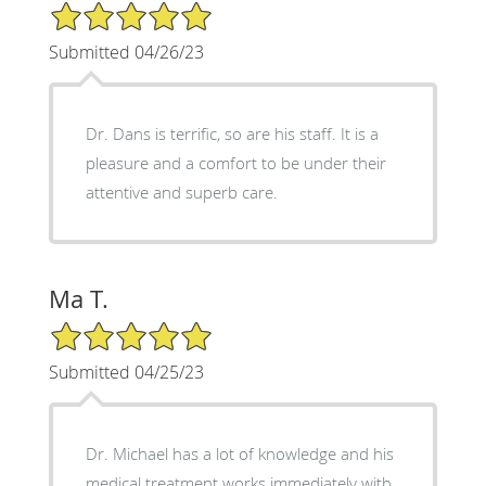
5/5 Star Rating
Submitted 04/26/23
Dr. Dans is terrific, so are his staff. It is a
pleasure and a comfort to be under their
attentive and superb care.
Ma T.
5/5 Star Rating
Submitted 04/25/23
Dr. Michael has a lot of knowledge and his
medical treatment works immediately with