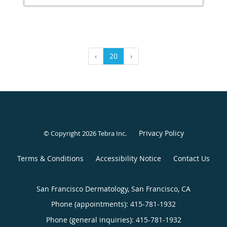
‹
20
›
Privacy Policy
© Copyright 2026
Tebra Inc
.
Terms & Conditions
Accessibility Notice
Contact Us
San Francisco Dermatology, San Francisco, CA
Phone (appointments):
415-781-1932
Phone (general inquiries): 415-781-1932