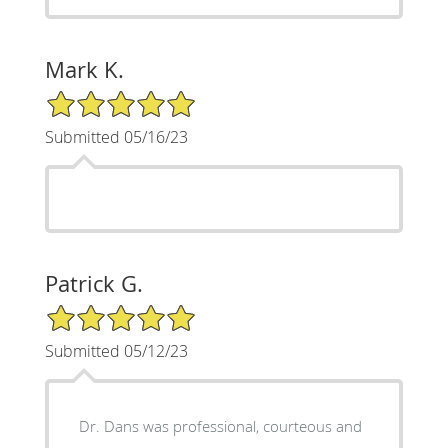
Mark K.
5/5 Star Rating
Submitted 05/16/23
Patrick G.
5/5 Star Rating
Submitted 05/12/23
Dr. Dans was professional, courteous and