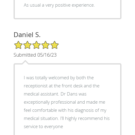
As usual a very positive experience.
Daniel S.
5/5 Star Rating
Submitted 05/16/23
I was totally welcomed by both the
receptionist at the front desk and the
medical assistant. Dr Dans was
exceptionally professional and made me
feel comfortable with his diagnosis of my
medical situation. I’ll highly recommend his
service to everyone