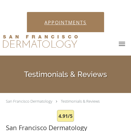
APPOINTMENTS
Skip to main content
Testimonials & Reviews
San Francisco Dermatology
Testimonials & Reviews
4.91/5
San Francisco Dermatology