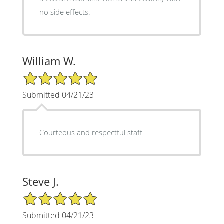
no side effects.
William W.
5/5 Star Rating
Submitted 04/21/23
Courteous and respectful staff
Steve J.
5/5 Star Rating
Submitted 04/21/23