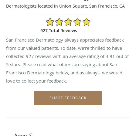
Dermatologists located in Union Square, San Francisco, CA
4.91/5 Star Rating
927 Total Reviews
San Francisco Dermatology always appreciates feedback
from our valued patients. To date, we’re thrilled to have
collected
927
reviews with an average rating of
4.91
out of
5 stars. Please read what others are saying about San
Francisco Dermatology below, and as always, we would
love to collect your feedback.
Amy S.