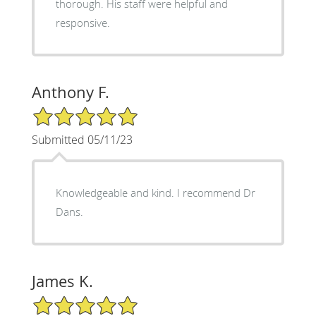
thorough. His staff were helpful and
responsive.
Anthony F.
5/5 Star Rating
Submitted 05/11/23
Knowledgeable and kind. I recommend Dr
Dans.
James K.
5/5 Star Rating