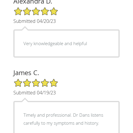
Alexandra D.
5/5 Star Rating
Submitted 04/20/23
Very knowledgeable and helpful
James C.
5/5 Star Rating
Submitted 04/19/23
Timely and professional. Dr Dans listens
carefully to my symptoms and history.