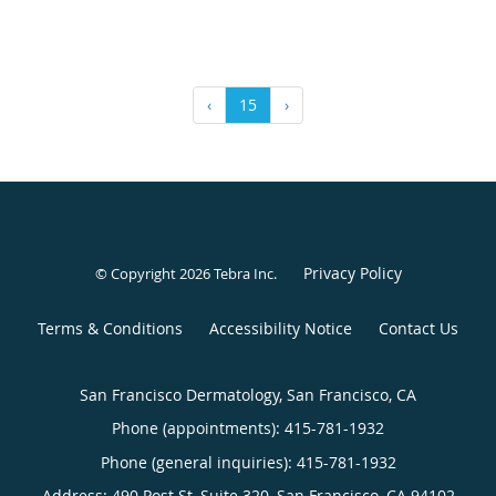
‹
15
›
Privacy Policy
© Copyright 2026
Tebra Inc
.
Terms & Conditions
Accessibility Notice
Contact Us
San Francisco Dermatology, San Francisco, CA
Phone (appointments):
415-781-1932
Phone (general inquiries): 415-781-1932
Address:
490 Post St, Suite 320,
San Francisco
,
CA
94102