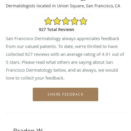
Dermatologists located in Union Square, San Francisco, CA
4.91/5 Star Rating
927 Total Reviews
San Francisco Dermatology always appreciates feedback
from our valued patients. To date, we’re thrilled to have
collected
927
reviews with an average rating of
4.91
out of
5 stars. Please read what others are saying about San
Francisco Dermatology below, and as always, we would
love to collect your feedback.
Braden W.