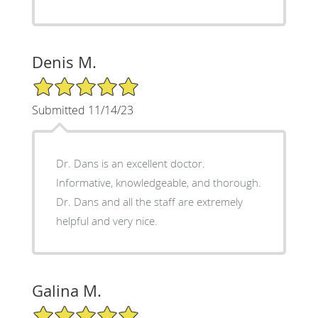
Denis M.
5/5 Star Rating
Submitted 11/14/23
Dr. Dans is an excellent doctor.
Informative, knowledgeable, and thorough.
Dr. Dans and all the staff are extremely
helpful and very nice.
Galina M.
5/5 Star Rating