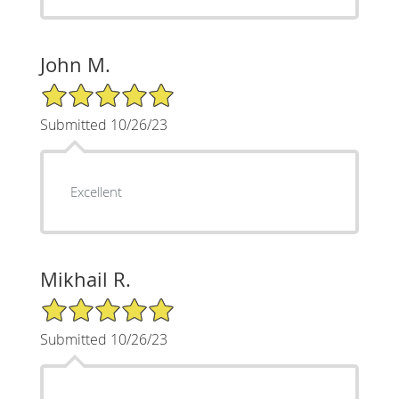
John M.
5/5 Star Rating
Submitted 10/26/23
Excellent
Mikhail R.
5/5 Star Rating
Submitted 10/26/23