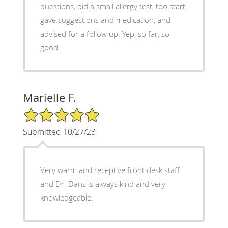
questions, did a small allergy test, too start,
gave suggestions and medication, and
advised for a follow up. Yep, so far, so
good
Marielle F.
5/5 Star Rating
Submitted 10/27/23
Very warm and receptive front desk staff
and Dr. Dans is always kind and very
knowledgeable.