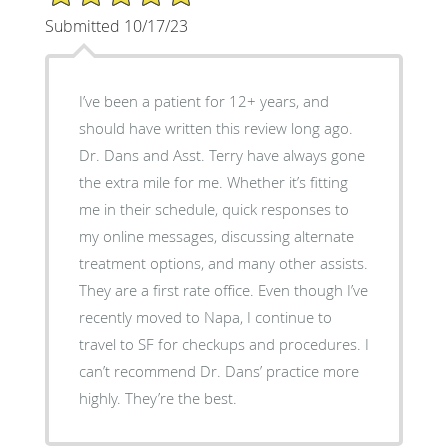
Submitted 10/17/23
I’ve been a patient for 12+ years, and
should have written this review long ago.
Dr. Dans and Asst. Terry have always gone
the extra mile for me. Whether it’s fitting
me in their schedule, quick responses to
my online messages, discussing alternate
treatment options, and many other assists.
They are a first rate office. Even though I’ve
recently moved to Napa, I continue to
travel to SF for checkups and procedures. I
can’t recommend Dr. Dans’ practice more
highly. They’re the best.