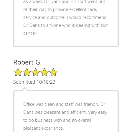
As always, Dr Dans and his staff went out
of their way to provide excellent care,
service and outcome. I would recommend
Dr Dans to anyone who is dealing with skin
cancer.
Robert G.
5/5 Star Rating
Submitted 10/18/23
Office was clean and staff was friendly. Dr
Dans was pleasant and efficient. Very easy
to do business with and an overall
pleasant experience.