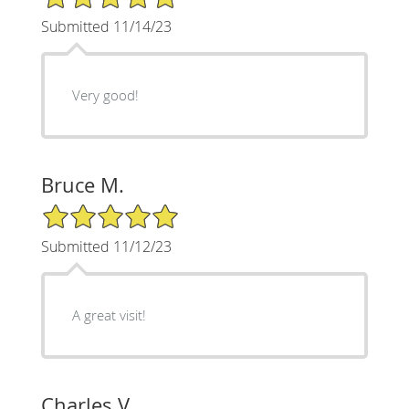
Submitted 11/14/23
Very good!
Bruce M.
5/5 Star Rating
Submitted 11/12/23
A great visit!
Charles V.