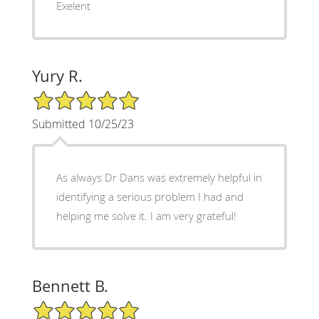
Exelent
Yury R.
5/5 Star Rating
Submitted 10/25/23
As always Dr Dans was extremely helpful in
identifying a serious problem I had and
helping me solve it. I am very grateful!
Bennett B.
5/5 Star Rating