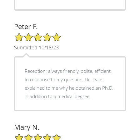
Peter F.
5/5 Star Rating
Submitted 10/18/23
Reception: always friendly, polite, efficient.
In response to my question, Dr. Dans
explained to me why he obtained an Ph.D.
in addition to a medical degree.
Mary N.
5/5 Star Rating