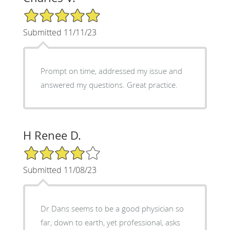
5/5 Star Rating
Submitted 11/11/23
Prompt on time, addressed my issue and
answered my questions. Great practice.
H Renee D.
4/5 Star Rating
Submitted 11/08/23
Dr Dans seems to be a good physician so
far, down to earth, yet professional, asks