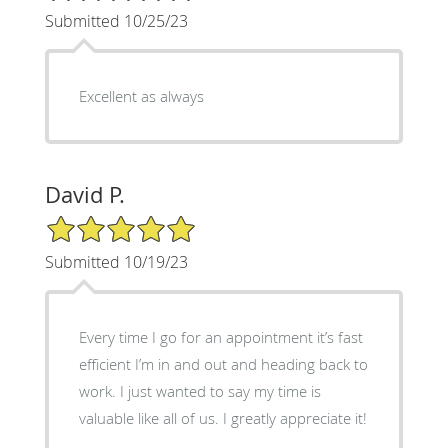
Submitted 10/25/23
Excellent as always
David P.
5/5 Star Rating
Submitted 10/19/23
Every time I go for an appointment it’s fast
efficient I’m in and out and heading back to
work. I just wanted to say my time is
valuable like all of us. I greatly appreciate it!