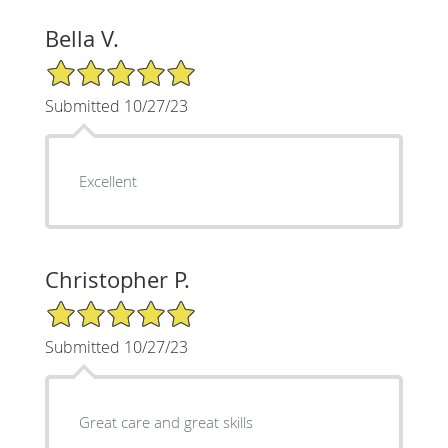
Bella V.
5/5 Star Rating
Submitted 10/27/23
Excellent
Christopher P.
5/5 Star Rating
Submitted 10/27/23
Great care and great skills