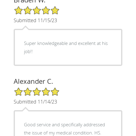
5/5 Star Rating
Submitted 11/15/23
Super knowledgeable and excellent at his
job!!
Alexander C.
5/5 Star Rating
Submitted 11/14/23
Good service and specifically addressed
the issue of my medical condition. HS.