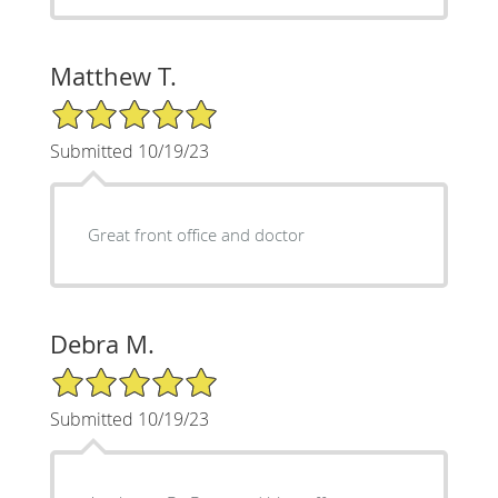
Matthew T.
5/5 Star Rating
Submitted 10/19/23
Great front office and doctor
Debra M.
5/5 Star Rating
Submitted 10/19/23