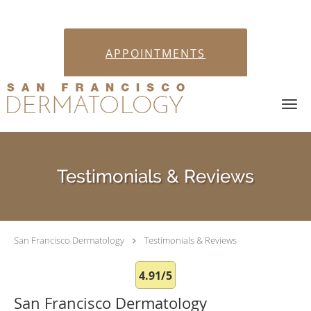
APPOINTMENTS
Skip to main content
Testimonials & Reviews
San Francisco Dermatology
Testimonials & Reviews
4.91/5
San Francisco Dermatology